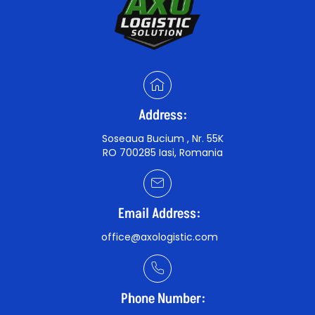
Address:
Soseaua Bucium , Nr. 55K
RO 700285 Iasi, Romania
Email Address:
office@axologistic.com
Phone Number: