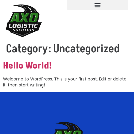
Category:
Uncategorized
Hello World!
Welcome to WordPress. This is your first post. Edit or delete
it, then start writing!